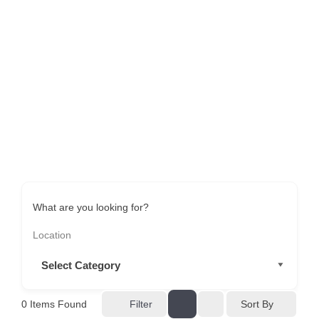
What are you looking for?
Sort By
0
Items Found
Filter