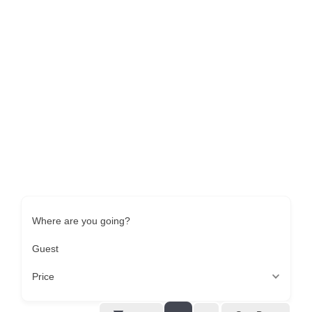
Where are you going?
Guest
Price