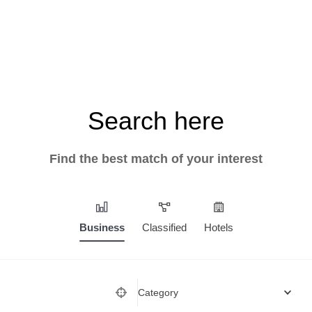
Search here
Find the best match of your interest
Business
Classified
Hotels
Category