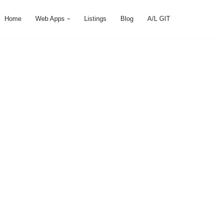
Home
Web Apps
Listings
Blog
A/L GIT