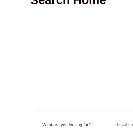
What are you looking for?