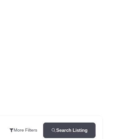
Search Listing
More Filters