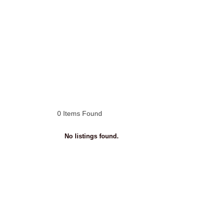
0
Items Found
No listings found.