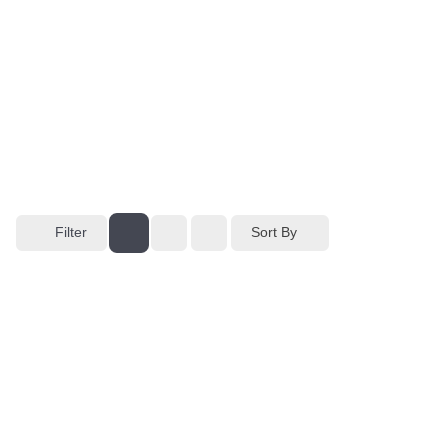
Filter
Sort By