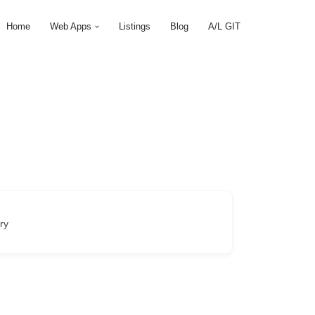
Home
Web Apps
Listings
Blog
A/L GIT
ry