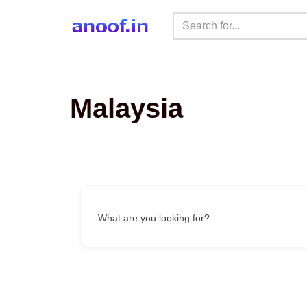
Skip
to
content
Malaysia
What are you looking for?