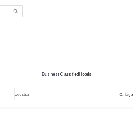
Business
Classified
Hotels
Catego