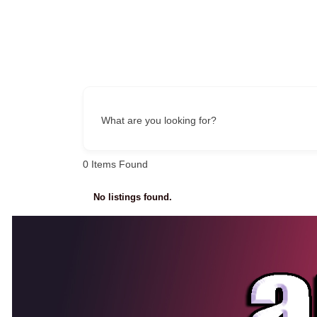
What are you looking for?
0
Items Found
No listings found.