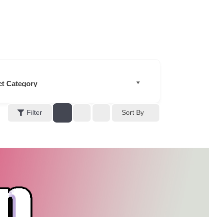
Filter
Sort By