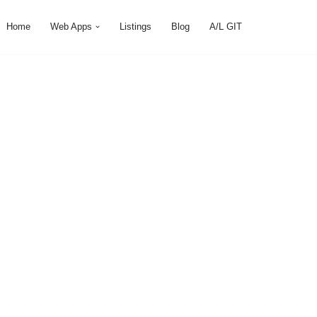
Home
Web Apps
Listings
Blog
A/L GIT