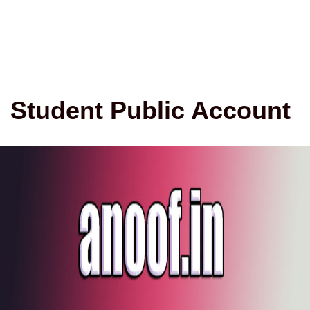
Student Public Account